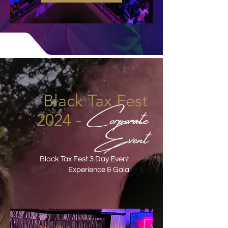
Black Tax Fest
Corporate
2024 -
Event
Black Tax Fest 3 Day Event
Experience & Gala