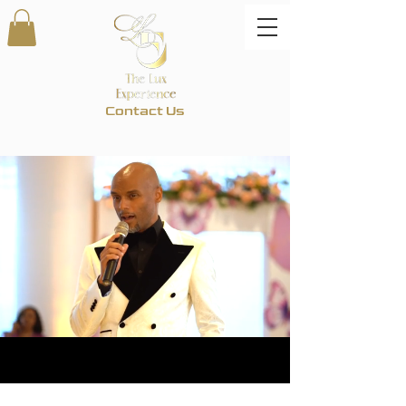
Contact Us