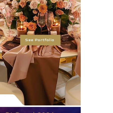
See Portfolio