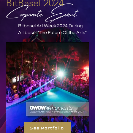
BitBasel 2024 -
Corporate Event
Bitbasel Art Week 2024 During
Artbasel "The Future Of the Arts"
See Portfolio