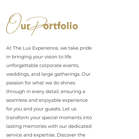
O
P
ur
ortfolio
At The Lux Experience, we take pride
in bringing your vision to life
unforgettable corporate events,
weddings, and large gatherings. Our
passion for what we do shines
through in every detail, ensuring a
seamless and enjoyable experience
for you and your guests. Let us
transform your special moments into
lasting memories with our dedicated
service and expertise. Discover the