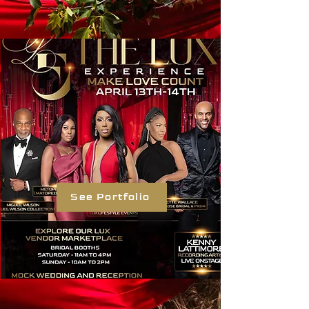
See Portfolio