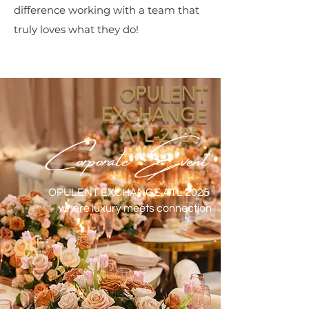
difference working with a team that
truly loves what they do!
OPULENT
EXCHANGE
Corporate Event
ATL-2025
OPULENT EXCHANGE ATL 2025
where luxury meets connection