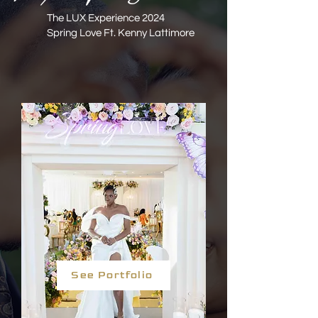
The LUX Experience 2024
Spring Love Ft. Kenny Lattimore
See Portfolio