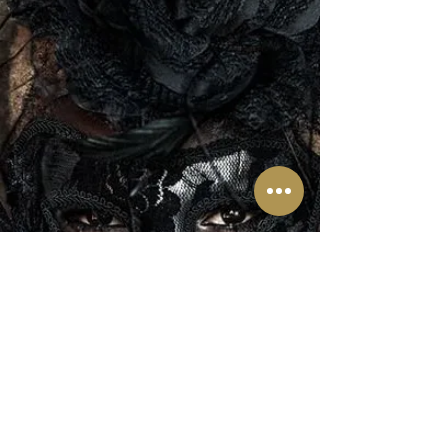
The LUX Experience 2022
During "See Your Big Day In
Action"