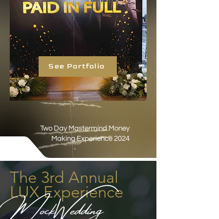
See Portfolio
Two Day Mastermind Money
Making Experience 2024
The 3rd Annual
LUX Experience
MockWedding