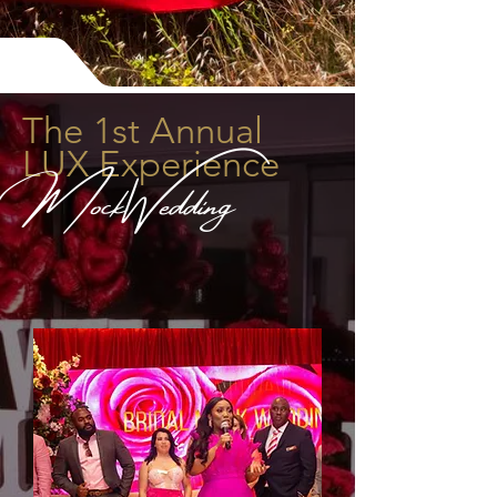
The 1st Annual
LUX Experience
MockWedding