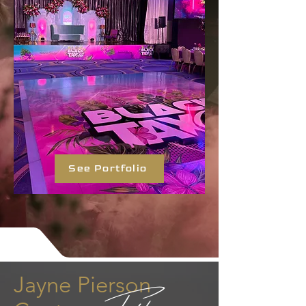
See Portfolio
Jayne Pierson
Fashion