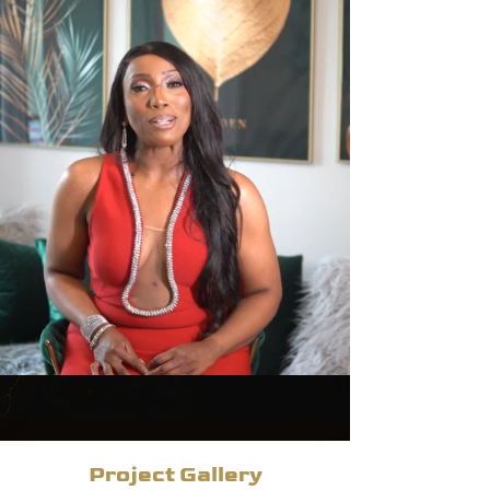
Project Gallery