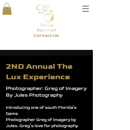
Contact Us
2ND Annual The
Lux Experience
Photographer: Greg of Imagery
By Jules Photography
Introducing one of south Florida’s 
Gems
Photographer Greg of imagery by 
Jules. Greg’s love for photography 