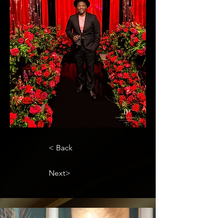
< Back
Next>