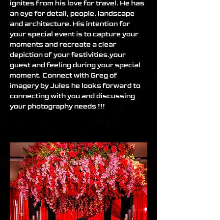
ignites from his love for travel. He has 
an eye for detail, people, landscape 
and architecture. His intention for 
your special event is to capture your 
moments and recreate a clear 
depiction of your festivities.your 
guest and feeling during your special 
moment. Connect with Greg of 
imagery by Jules he looks forward to 
connecting with you and discussing 
your photography needs !!!