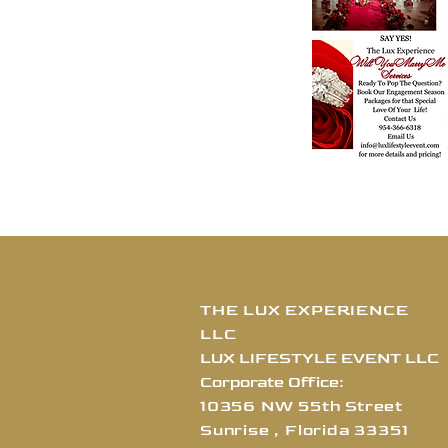
THE LUX EXPERIENCE
LLC
LUX LIFESTYLE EVENT LLC
Corporate Office:
10356 NW 55th Street
Sunrise , Florida
3
3351