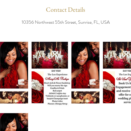
Contact Details
10356 Northwest 55th Street, Sunrise, FL, USA