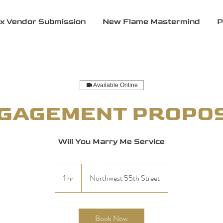
x Vendor Submission
New Flame Mastermind
P
Available Online
GAGEMENT PROPO
Will You Marry Me Service
1 hr
1
Northwest 55th Street
h
Book Now