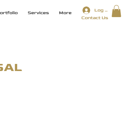
Log In
ortfolio
Services
More
Contact Us
SAL