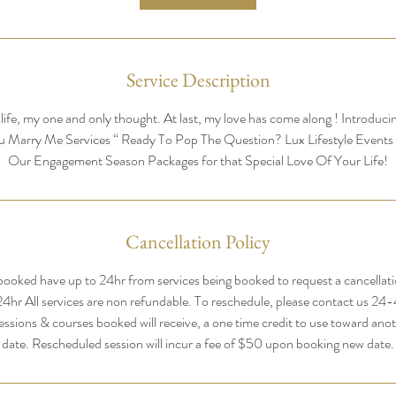
Service Description
life, my one and only thought. At last, my love has come along ! Introduc
u Marry Me Services “ Ready To Pop The Question? Lux Lifestyle Events
Our Engagement Season Packages for that Special Love Of Your Life!
Cancellation Policy
ooked have up to 24hr from services being booked to request a cancellation
 24hr All services are non refundable. To reschedule, please contact us 24
essions & courses booked will receive, a one time credit to use toward anot
date. Rescheduled session will incur a fee of $50 upon booking new date.