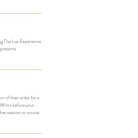
ing The Lux Experience
 presents
 of their order for a
-48 hrs before your
her session or course