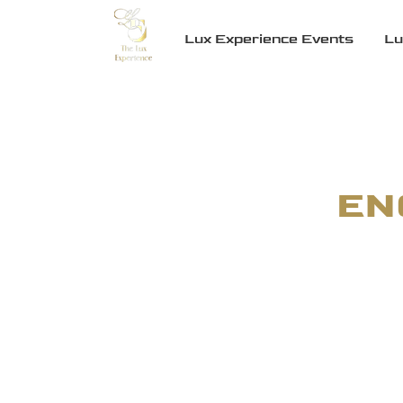
Lux Experience Events
Lu
EN