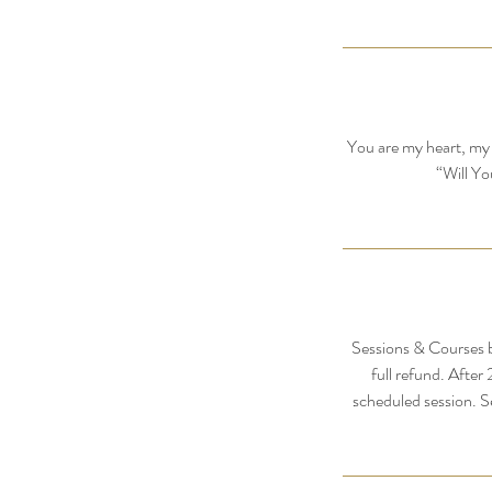
You are my heart, my 
“Will Yo
Sessions & Courses b
full refund. After
scheduled session. S