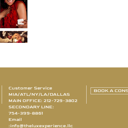
Customer Service
BOOK A CONS
MIA/ATL/NY/LA/DALLAS
MAIN OFFICE: 212-729-3802
SECONDARY LINE:
754-399-8861
Email
:
info@theluxexperience.llc