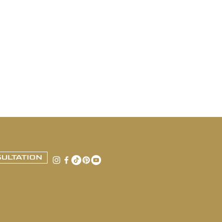
ULTATION