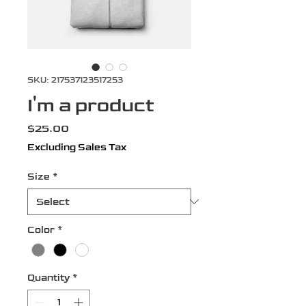
SKU: 217537123517253
I'm a product
Price
$25.00
Excluding Sales Tax
Size
*
Color
*
Quantity
*