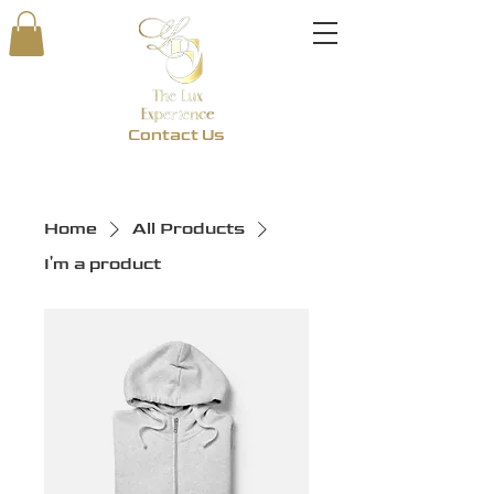
Contact Us
Home
All Products
I'm a product