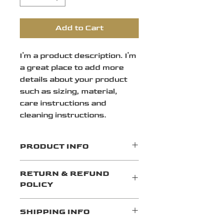
Add to Cart
I'm a product description. I'm 
a great place to add more 
details about your product 
such as sizing, material, 
care instructions and 
cleaning instructions.
PRODUCT INFO
I'm a product detail. I'm a great 
RETURN & REFUND
place to add more information 
POLICY
about your product such as 
sizing, material, care and 
I’m a Return and Refund policy. 
cleaning instructions. This is 
SHIPPING INFO
I’m a great place to let your 
also a great space to write what 