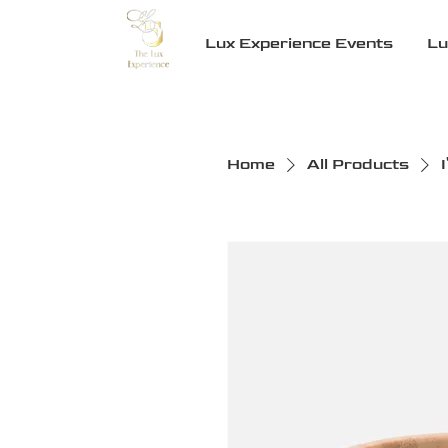
Lux Experience Events
Lu
Home
All Products