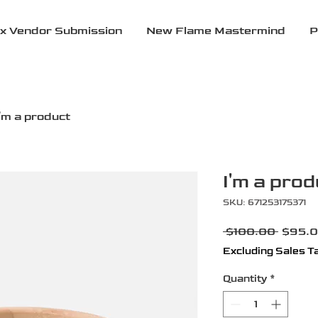
x Vendor Submission
New Flame Mastermind
P
I'm a product
I'm a prod
SKU: 671253175371
Regula
 $100.00 
$95.
Price
Excluding Sales T
Quantity
*