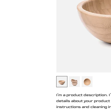
I'm a product description. 
details about your product 
instructions and cleaning i