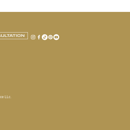
ULTATION
ce LLc.