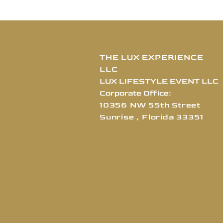
THE LUX EXPERIENCE
LLC
LUX LIFESTYLE EVENT LLC
Corporate Office:
10356 NW 55th Street
Sunrise , Florida
3
3351