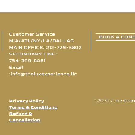
Customer Service
BOOK A CONS
MIA/ATL/NY/LA/DALLAS
MAIN OFFICE: 212-729-3802
SECONDARY LINE:
754-399-8861
Email
:
info@theluxexperience.llc
Privacy Policy
©2023 by Lux Experien
Terms & Conditions
Refund &
Cancellation