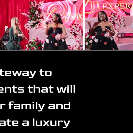
ateway to
nts that will
r family and
ate a luxury