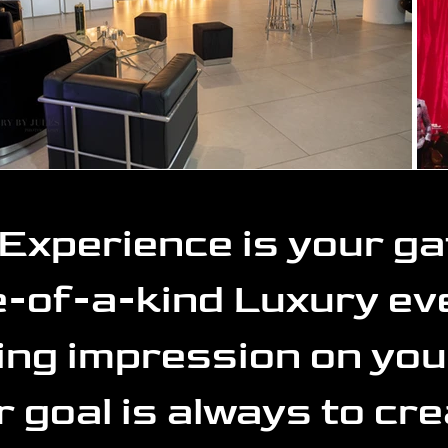
Experience is your g
-of-a-kind Luxury eve
ting impression on you
r goal is always to cre