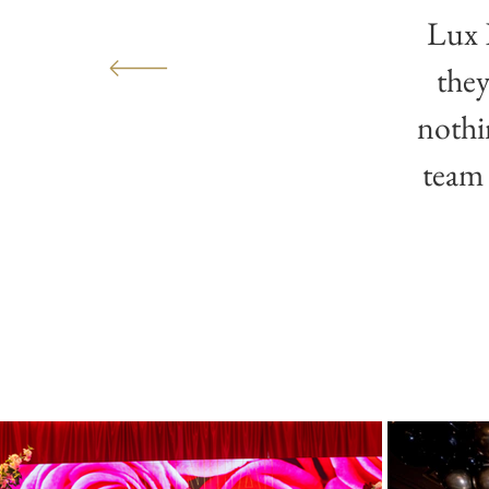
Lux 
they
nothi
team 