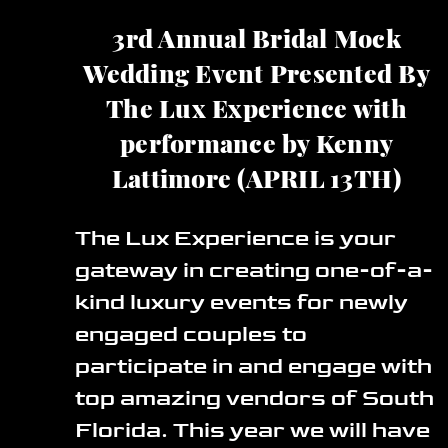
3rd Annual Bridal Mock
Wedding Event Presented By
The Lux Experience with
performance by Kenny
Lattimore (APRIL 13TH)
The Lux Experience is your
gateway in creating one-of-a-
kind luxury events for newly
engaged couples to
participate in and engage with
top amazing vendors of South
Florida. This year we will have