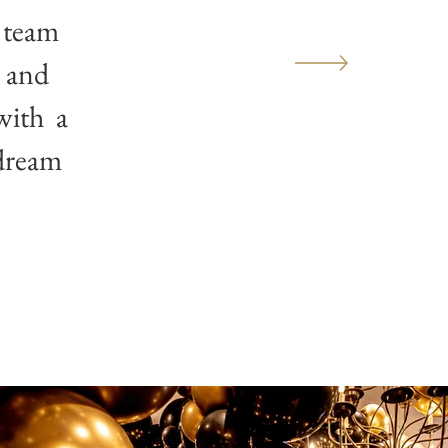
 team
n and
 with a
 dream