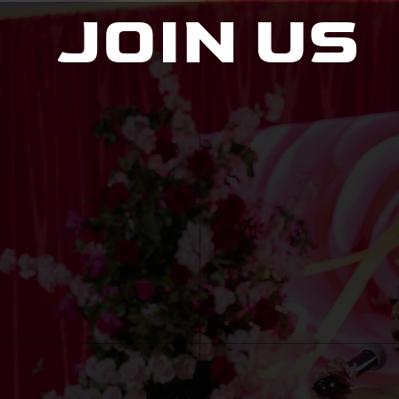
JOIN US