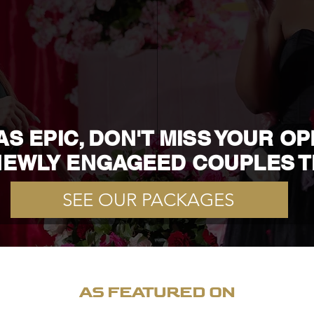
S EPIC, DON'T MISS YOUR O
EWLY ENGAGEED COUPLES T
SEE OUR PACKAGES
AS FEATURED ON