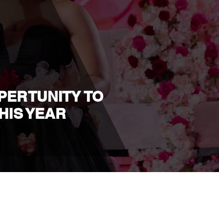
PPERTUNITY TO
HIS YEAR