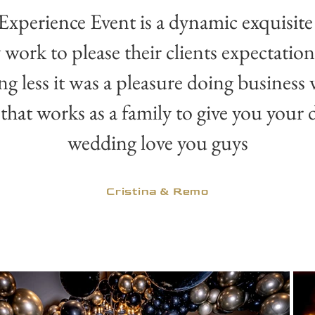
Experience Event is a dynamic exquisite
 work to please their clients expectatio
ng less it was a pleasure doing business
that works as a family to give you your
wedding love you guys
Cristina & Remo