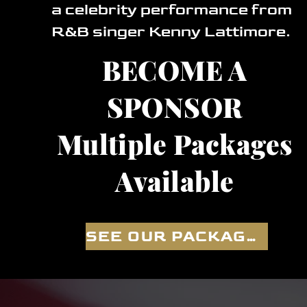
a celebrity performance from
R&B singer Kenny Lattimore.
BECOME A
SPONSOR
Multiple Packages
Available
SEE OUR PACKAGES