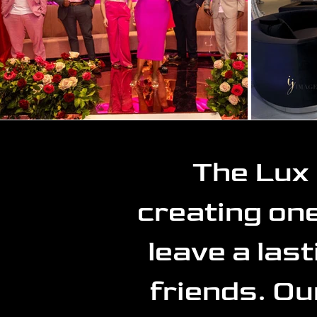
The Lux 
creating one
leave a las
friends. Ou