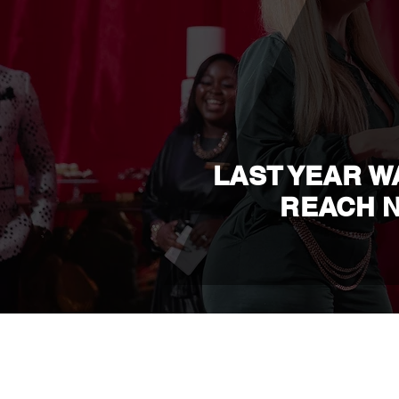
LAST YEAR WA
REACH N