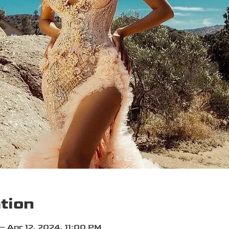
tion
– Apr 12, 2024, 11:00 PM