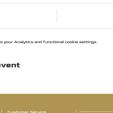
 your Analytics and functional cookie settings.
event
Customer Service