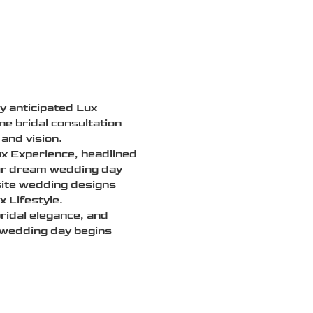
ly anticipated Lux
e bridal consultation
and vision.
ux Experience, headlined
our dream wedding day
isite wedding designs
 Lifestyle.
bridal elegance, and
 wedding day begins