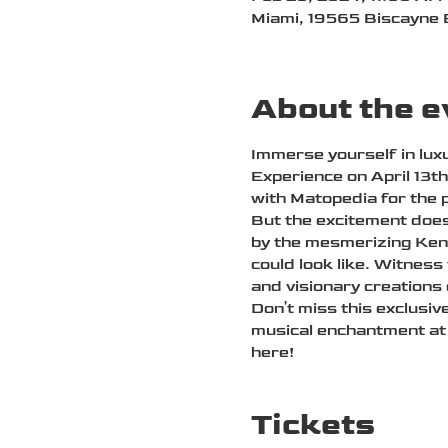
Miami, 19565 Biscayne 
About the e
Immerse yourself in luxu
Experience on April 13t
with Matopedia for the 
But the excitement does
by the mesmerizing Kenn
could look like. Witness
and visionary creations
Don't miss this exclusiv
musical enchantment at 
here!
Tickets