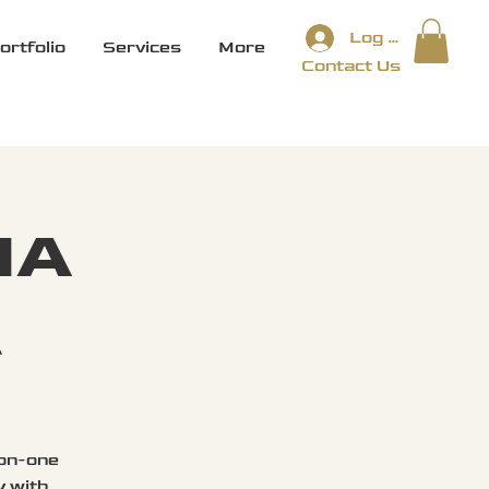
Log In
ortfolio
Services
More
Contact Us
IA
E
-on-one
y with