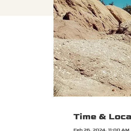
Time & Loca
Feb 26, 2024, 11:00 AM 