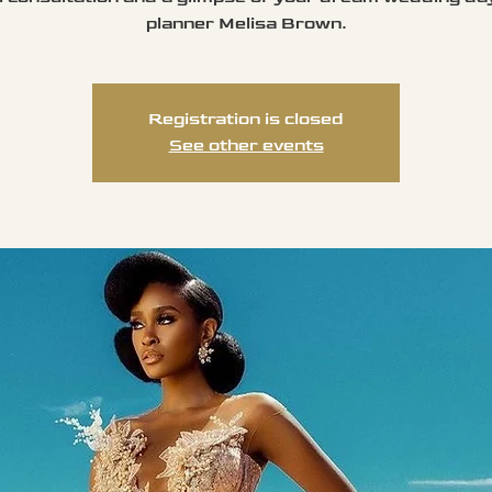
planner Melisa Brown.
Registration is closed
See other events