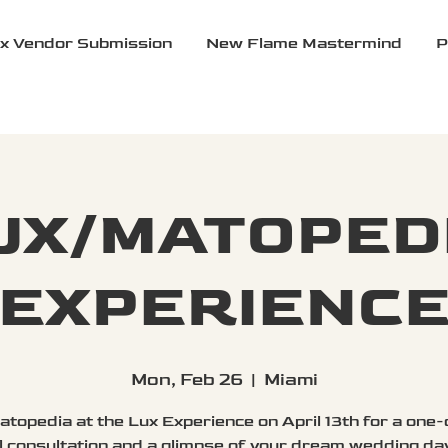
x Vendor Submission
New Flame Mastermind
P
UX/MATOPED
EXPERIENC
Mon, Feb 26
  |  
Miami
atopedia at the Lux Experience on April 13th for a one
l consultation and a glimpse of your dream wedding da