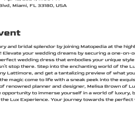
Blvd, Miami, FL 33180, USA
vent
ry and bridal splendor by joining Matopedia at the high
h! Elevate your wedding dreams by securing a one-on-on
perfect wedding dress that embodies your unique style 
n't stop there. Step into the enchanting world of the L
y Lattimore, and get a tantalizing preview of what y
 the magic come to life with a sneak peek into the exqu
 of renowned planner and designer, Melisa Brown of Lux
e opportunity to immerse yourself in a world of luxury, 
the Lux Experience. Your journey towards the perfect