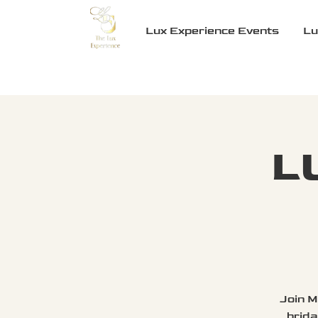
Lux Experience Events
Lu
L
Join M
brida