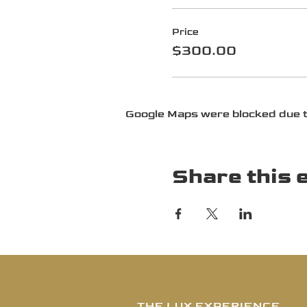
Price
$300.00
Google Maps were blocked due to
Share this 
THE LUX EXPERIENCE