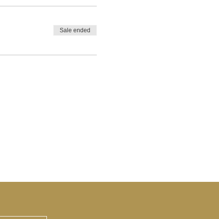
Sale ended