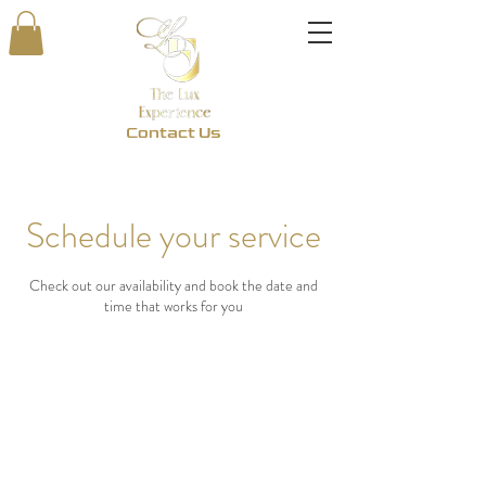
Contact Us
Schedule your service
Check out our availability and book the date and
time that works for you