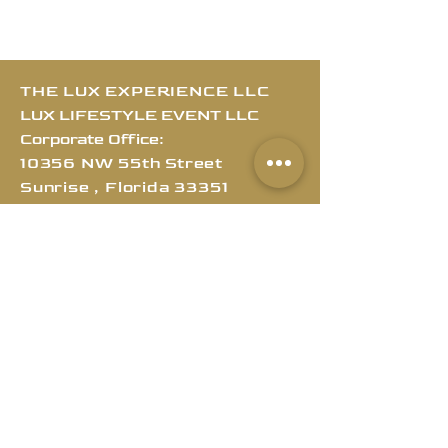
THE LUX EXPERIENCE LLC
LUX LIFESTYLE EVENT LLC
Corporate Office:
10356 NW 55th Street
Sunrise , Florida
3
3351
Customer Service
MIA/ATL/NY/LA/DALLAS
MAIN OFFICE:
212-729-3802
SECONDARY LINE:
754-399-8861
Email
:
info@theluxexperience.llc