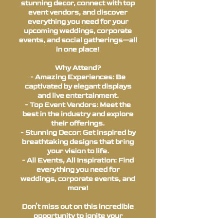
stunning decor, connect with top
event vendors, and discover
everything you need for your
upcoming weddings, corporate
events, and social gatherings—all
in one place!
Why Attend?
- Amazing Experiences: Be
captivated by elegant displays
and live entertainment.
- Top Event Vendors: Meet the
best in the industry and explore
their offerings.
- Stunning Decor: Get inspired by
breathtaking designs that bring
your vision to life.
- All Events, All Inspiration: Find
everything you need for
weddings, corporate events, and
more!
Don’t miss out on this incredible
opportunity to ignite your