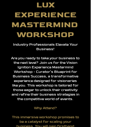
LUX
EXPERIENCE
MASTERMIND
WORKSHOP
Industry Professionals
Elevate Your
Business!
Are you ready to take your business to
the next level? Join us for the Vision
Ignition Experience Mastermind
Workshop - Curator’s Blueprint for
Business Success, a transformative
experience designed for visionaries
like you. This workshop is tailored for
those eager to unlock their creativity
and refine their business strategies in
the competitive world of events.
Why Attend?
This immersive workshop promises to
be a catalyst for scaling your
business. You will gain firsthand