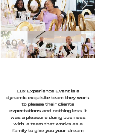
Lux Experience Event is a
dynamic exquisite team they work
to please their clients
expectations and nothing less it
was a pleasure doing business
with a team that works as a
family to give you your dream