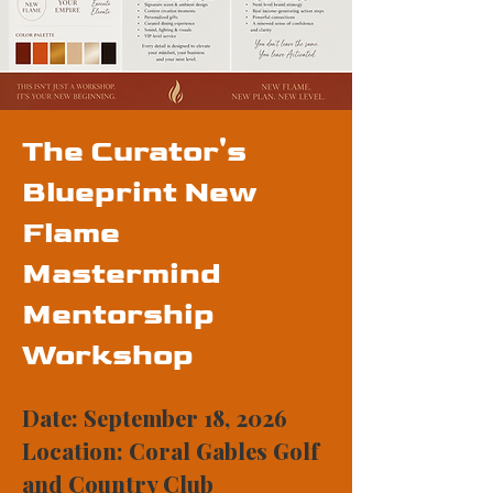
The Curator's
Blueprint New
Flame
Mastermind
Mentorship
Workshop
Date: September 18, 2026
Location: Coral Gables Golf
and Country Club