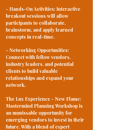
- Hands-On Activities: Interactive
breakout sessions will allow
participants to collaborate,
brainstorm, and apply learned
concepts in real-time.
- Networking Opportunities:
Connect with fellow vendors,
industry leaders, and potential
clients to build valuable
relationships and expand your
network.
The Lux Experience - New Flame:
Mastermind Planning Workshop is
an unmissable opportunity for
emerging vendors to invest in their
future. With a blend of expert