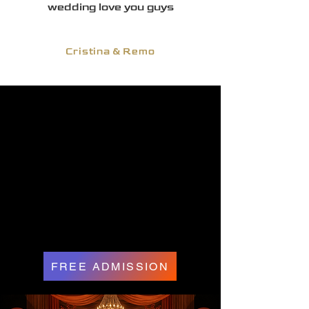
wedding love you guys
Cristina & Remo
FREE ADMISSION