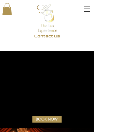
Contact Us
BOOK NOW