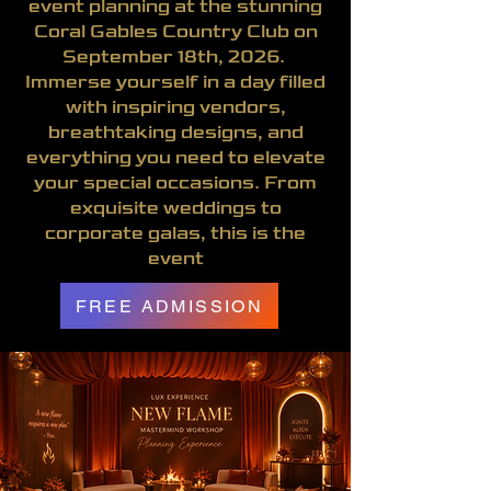
event planning at the stunning
Coral Gables Country Club on
September 18th, 2026.
Immerse yourself in a day filled
with inspiring vendors,
breathtaking designs, and
everything you need to elevate
your special occasions. From
exquisite weddings to
corporate galas, this is the
event
FREE ADMISSION