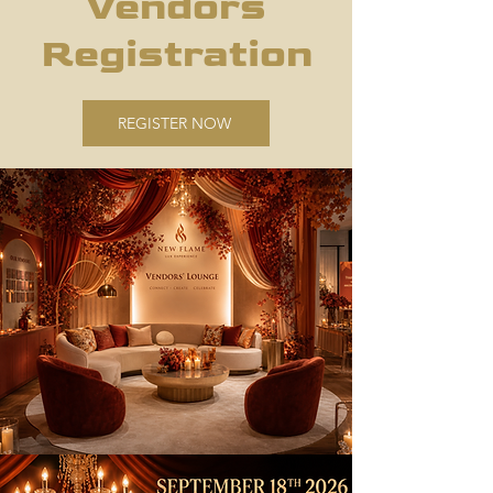
Vendors
Registration
REGISTER NOW