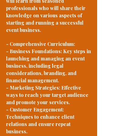
will learn from seasoned
professionals who will share their
knowledge on various aspects of
starting and running a successful
event business.
- Comprehensive Curriculum:
- Business Foundations: Key steps in
launching and managing an event
business, including legal
considerations, branding, and
financial management.
- Marketing Strategies: Effective
ways to reach your target audience
and promote your services.
- Customer Engagement:
Techniques to enhance client
relations and ensure repeat
business.