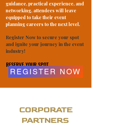
guidance, practical experience, and
networking, attendees will leave
equipped to take their event
planning careers to the next level.
Register Now to secure your spot
and ignite your journey in the event
industry!
RESERVE YOUR SPOT
RESERVE YOUR SPOT
REGISTER NOW
CORPORATE
PARTNERS