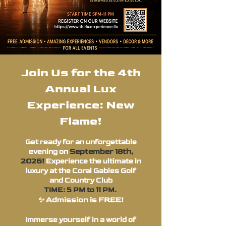
Join Us for the 4th
Annual Lux
Experience: New
Flame!
Get ready for an unforgettable
September 18th,
evening on
2026!
Experience the ultimate in
luxury at the Coral Gables Golf
and Country Club
TIME: 5 PM to 11 PM.
✨ Admission is FREE!
Immerse yourself in a world of