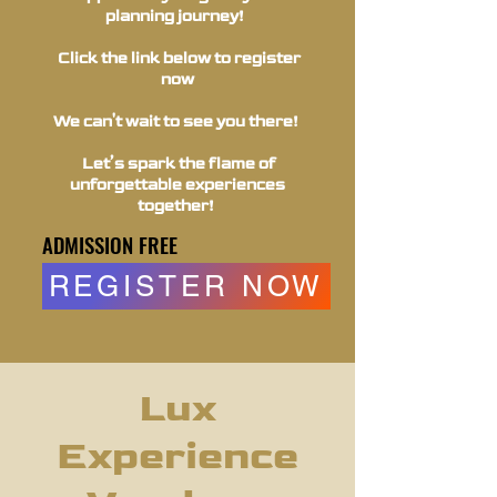
planning journey!
Click the link below to register
now
We can't wait to see you there!
Let’s spark the flame of
unforgettable experiences
together!
ADMISSION FREE
ADMISSION FREE
REGISTER NOW
Lux
Experience