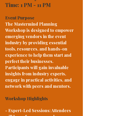
Time: 1 PM - 11 PM
Event Purpose
The Mastermind Planning
Workshop is designed to empower
emerging vendors in the event
industry by providing essential
tools, resources, and hands-on
experience to help them start and
perfect their businesses.
Participants will gain invaluable
insights from industry experts,
engage in practical activities, and
network with peers and mentors.
Workshop Highlights
- Expert-Led Sessions: Attendees