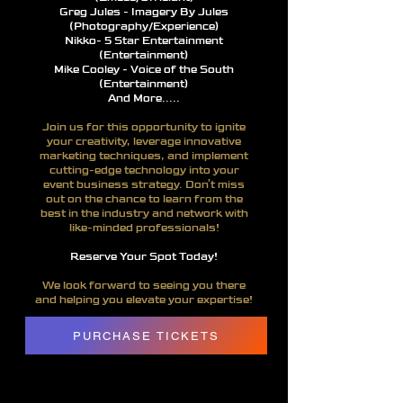
Greg Jules - Imagery By Jules
(Photography/Experience)
Nikko- 5 Star Entertainment
(Entertainment)
Mike Cooley - Voice of the South
(Entertainment)
And More.....
Join us for this opportunity to ignite
your creativity, leverage innovative
marketing techniques, and implement
cutting-edge technology into your
event business strategy. Don’t miss
out on the chance to learn from the
best in the industry and network with
like-minded professionals!
Reserve Your Spot Today!
We look forward to seeing you there
and helping you elevate your expertise!
PURCHASE TICKETS