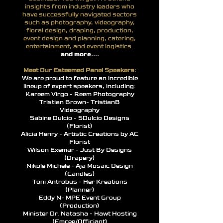
insights from industry leaders who
have successfully navigated sectors
such as photography, videography,
floral design, draping, production,
event design and planning, catering,
entertainment, and event logistics.
and more....
Meet Our Esteemed Panel Speakers:
We are proud to feature an incredible
lineup of expert speakers, including:
Kareem Virgo - Reem Photography
Tristian Brown- TristianB
Videography
Sabine Dulcio - SDulcio Designs
(Florist)
Alicia Henry - Artistic Creations by AC
Florist
Wilson Exemar - Just By Designs
(Drapery)
Nikole Michele - Aja Mosaic Design
(Candles)
Toni Antrobus - Her Kreations
(Planner)
Eddy N- MPE Event Group
(Production)
Minister Dr. Natasha - Hawt Hosting
(Emcee/Officiant)